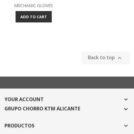
MECHANIC GLOVES
ADD TO CART
Back to top

YOUR ACCOUNT

GRUPO CHORRO KTM ALICANTE
PRODUCTOS
