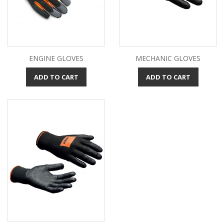
ENGINE GLOVES
MECHANIC GLOVES
ADD TO CART
ADD TO CART