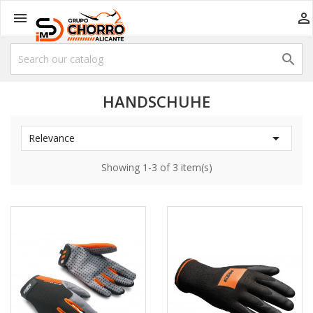



HANDSCHUHE

Relevance
Showing 1-3 of 3 item(s)