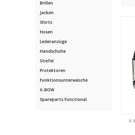
Brillen
Jacken
Shirts
Hosen
Lederanzüge
Handschuhe
Stiefel
Protektoren
Funktionsunterwäsche
X-BOW
Spareparts Functional
X-