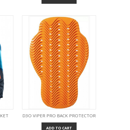
CKET
D3O VIPER PRO BACK PROTECTOR
ADD TO CART
Quick view
