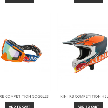
-RB COMPETITION GOGGLES
KINI-RB COMPETITION HE
ADD TO CART
ADD TO CART
Quick view
Quick view

