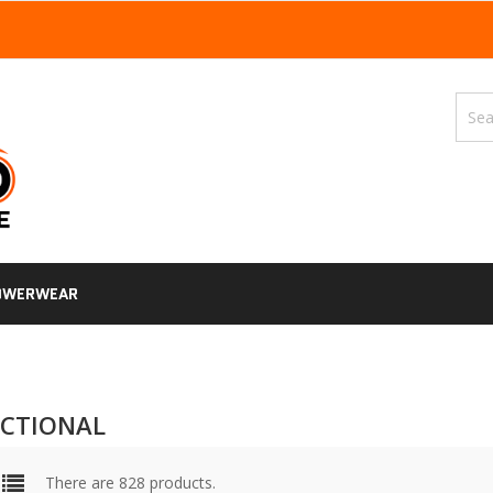
OWERWEAR
CTIONAL
There are 828 products.