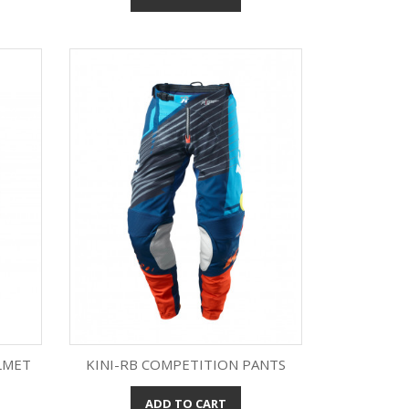
LMET
KINI-RB COMPETITION PANTS
ADD TO CART
Quick view
