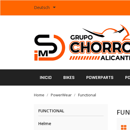

Deutsch
INICIO
BIKES
POWERPARTS
P
Home
PowerWear
Functional
FUN
FUNCTIONAL
Helme