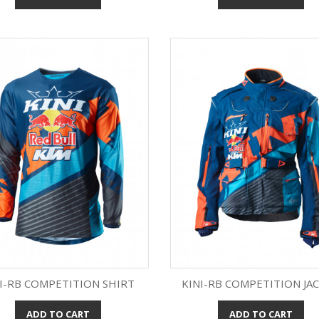
I-RB COMPETITION SHIRT
KINI-RB COMPETITION JA
ADD TO CART
ADD TO CART
Quick view
Quick view

