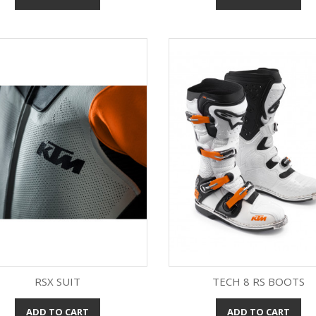
RSX SUIT
TECH 8 RS BOOTS
ADD TO CART
ADD TO CART
Quick view
Quick view

