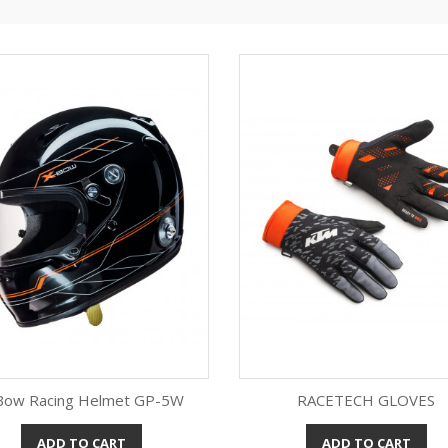
Bow Racing Helmet GP-5W
RACETECH GLOVES
ADD TO CART
ADD TO CART
Quick view
Quick view

