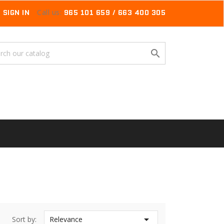
SIGN IN
Call us:
965 101 659 / 663 400 305


Sort by:
Relevance