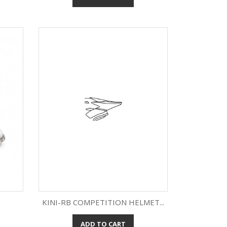
KINI-RB COMPETITION HELMET...
ADD TO CART
Quick view
