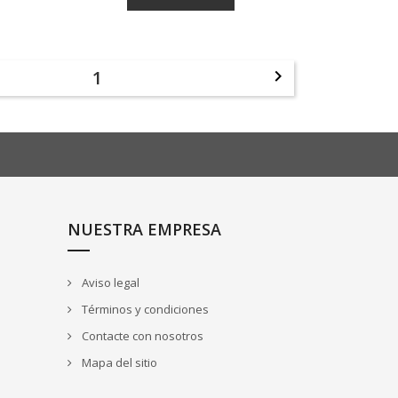
1

NUESTRA EMPRESA
Aviso legal
Términos y condiciones
Contacte con nosotros
Mapa del sitio