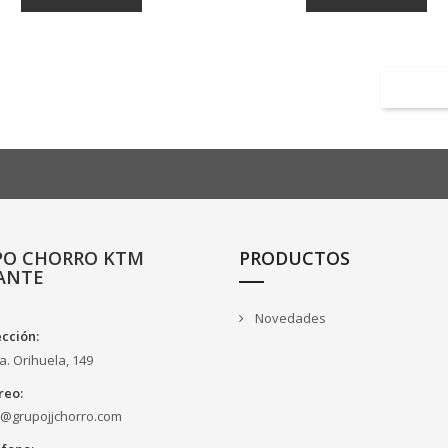
PO CHORRO KTM
PRODUCTOS
ANTE
Novedades
ección:
a. Orihuela, 149
reo:
o@grupojjchorro.com