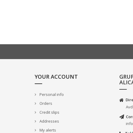
YOUR ACCOUNT
GRU
ALIC
Personal info
Dir
Orders
Avd
Credit slips
Cor
Addresses
inf
My alerts