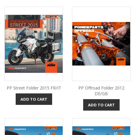
PP Street Folder 2015 FR/IT
PP Offroad Folder 2012
DE/GB
ADD TO CART
ADD TO CART