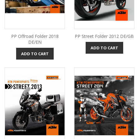
PP Offroad Folder 2018
PP Street Folder 2012 DE/GB
DE/EN
ADD TO CART
ADD TO CART