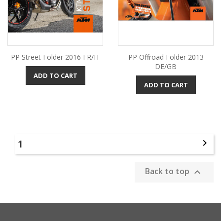
PP Street Folder 2016 FR/IT
PP Offroad Folder 2013
DE/GB
ADD TO CART
ADD TO CART
1

Back to top
