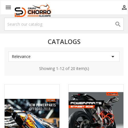



CATALOGS

Relevance
Showing 1-12 of 20 item(s)