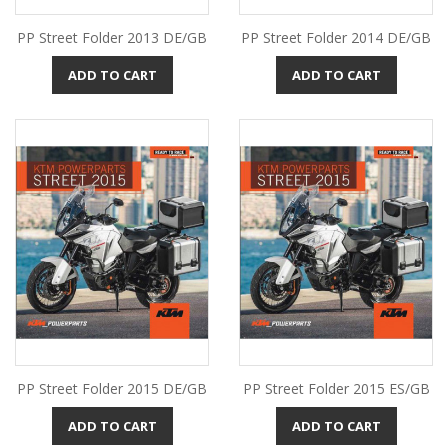
PP Street Folder 2013 DE/GB
PP Street Folder 2014 DE/GB
ADD TO CART
ADD TO CART
PP Street Folder 2015 DE/GB
PP Street Folder 2015 ES/GB
ADD TO CART
ADD TO CART