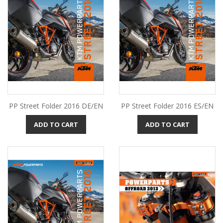
PP Street Folder 2016 DE/EN
PP Street Folder 2016 ES/EN
ADD TO CART
ADD TO CART