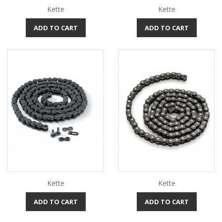
Kette
Kette
ADD TO CART
ADD TO CART
Kette
Kette
ADD TO CART
ADD TO CART