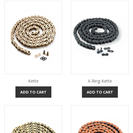
Kette
X-Ring-Kette
ADD TO CART
ADD TO CART