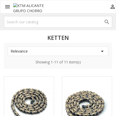



KETTEN

Relevance
Showing 1-11 of 11 item(s)