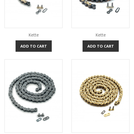
Kette
Kette
ADD TO CART
ADD TO CART