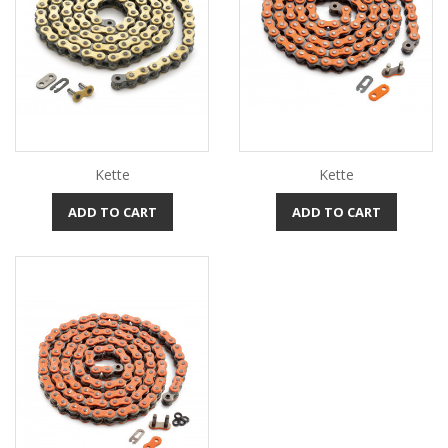
Kette
Kette
ADD TO CART
ADD TO CART