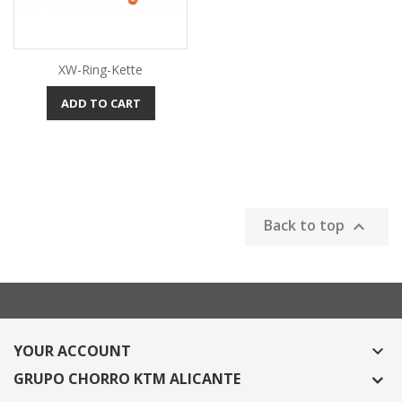
XW-Ring-Kette
ADD TO CART
Back to top

YOUR ACCOUNT

GRUPO CHORRO KTM ALICANTE