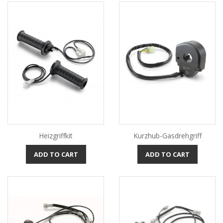
Heizgriffkit
Kurzhub-Gasdrehgriff
ADD TO CART
ADD TO CART