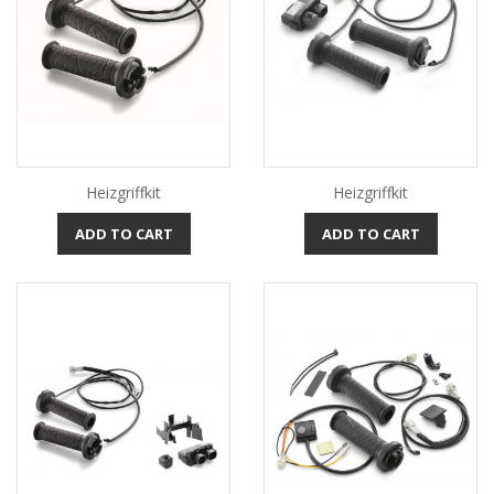
Heizgriffkit
Heizgriffkit
ADD TO CART
ADD TO CART