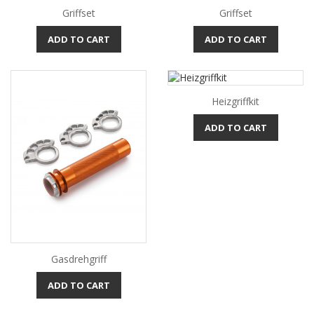
Griffset
Griffset
ADD TO CART
ADD TO CART
Heizgriffkit
ADD TO CART
Gasdrehgriff
ADD TO CART