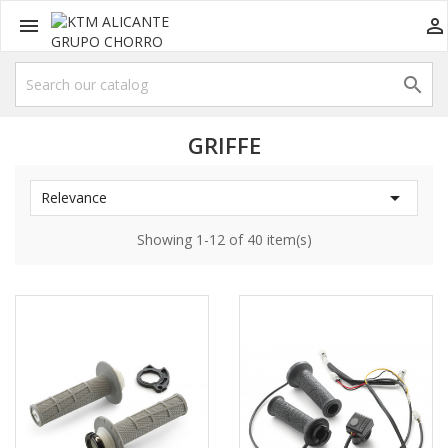



GRIFFE

Relevance
Showing 1-12 of 40 item(s)