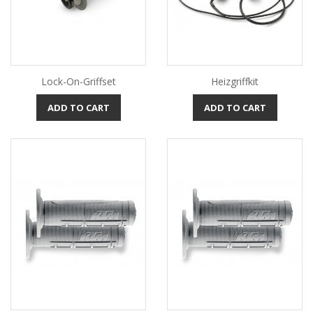
Lock-On-Griffset
Heizgriffkit
ADD TO CART
ADD TO CART