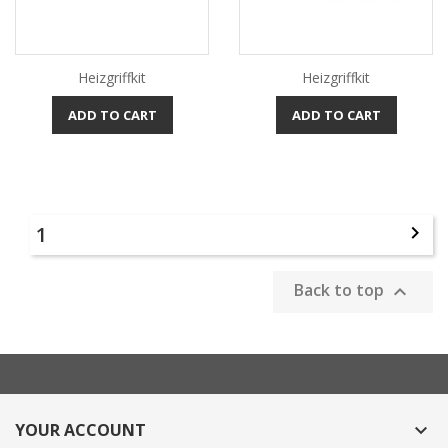
Heizgriffkit
Heizgriffkit
ADD TO CART
ADD TO CART
1

Back to top

YOUR ACCOUNT
