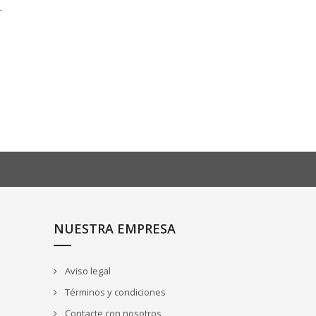
r
NUESTRA EMPRESA
Aviso legal
Términos y condiciones
Contacte con nosotros