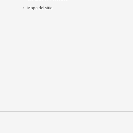
Mapa del sitio