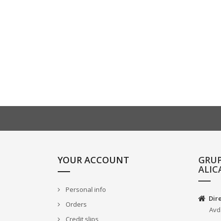
YOUR ACCOUNT
GRU
ALIC
Personal info
Dir
Orders
Avd
Credit slips