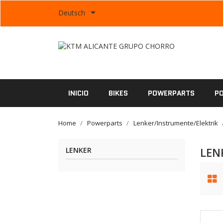

Deutsch
INICIO
BIKES
POWERPARTS
P
Home
Powerparts
Lenker/Instrumente/Elektrik
LEN
LENKER