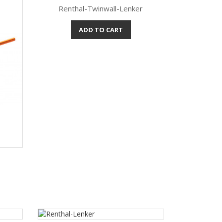
Renthal-Twinwall-Lenker
ADD TO CART
Quick view
