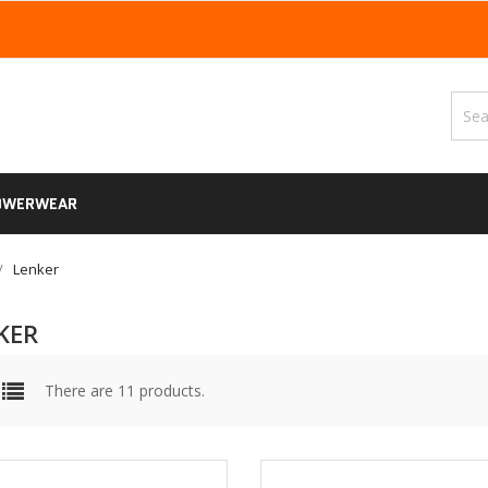
OWERWEAR
Lenker
KER
There are 11 products.