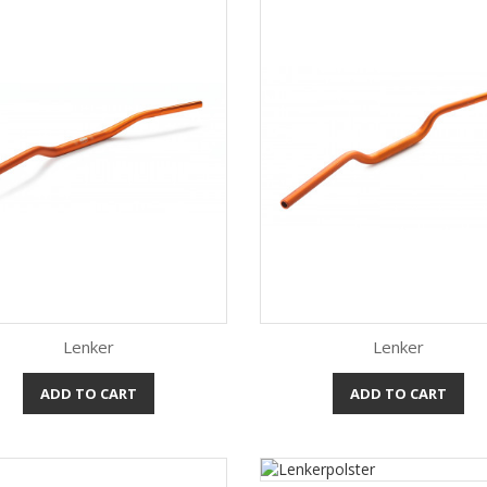
Lenker
Lenker
ADD TO CART
ADD TO CART
Quick view
Quick view

