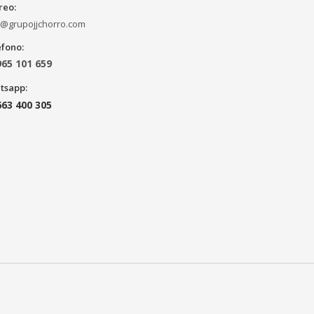
reo:
o@grupojjchorro.com
éfono:
965 101 659
tsapp:
663 400 305