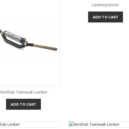
Lenkerpolster
ADD TO CART
Quick view

Renthal-Twinwall-Lenker
ADD TO CART
Quick view
