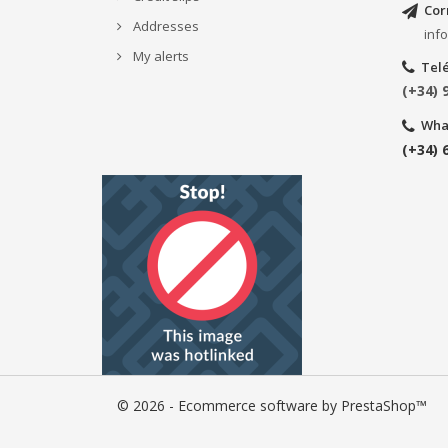
Cor
Addresses
inf
My alerts
Tel
(+34) 
Wha
(+34) 
© 2026 - Ecommerce software by PrestaShop™