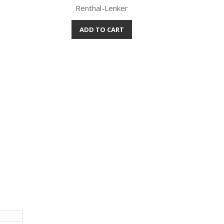
Renthal-Lenker
ADD TO CART
Quick view
