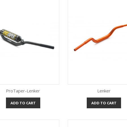
ProTaper-Lenker
Lenker
ADD TO CART
ADD TO CART
Quick view
Quick view

