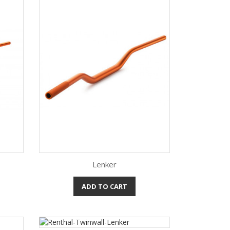
Lenker
ADD TO CART
Quick view
