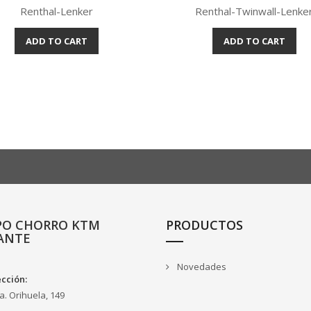
Renthal-Lenker
Renthal-Twinwall-Lenke
ADD TO CART
ADD TO CART
Quick view
Quick view


PO CHORRO KTM
PRODUCTOS
ANTE
Novedades
ección:
a. Orihuela, 149