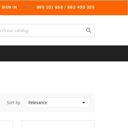
SIGN IN
Call us:
965 101 659 / 663 400 305


Sort by:
Relevance