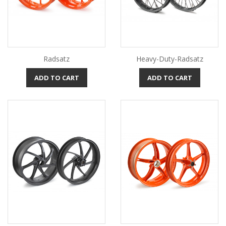
Radsatz
Heavy-Duty-Radsatz
ADD TO CART
ADD TO CART