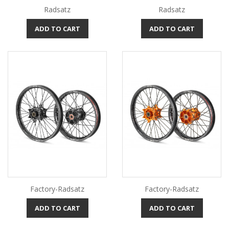
Radsatz
Radsatz
ADD TO CART
ADD TO CART
Factory-Radsatz
Factory-Radsatz
ADD TO CART
ADD TO CART