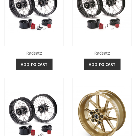
Radsatz
Radsatz
ADD TO CART
ADD TO CART