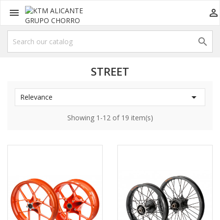



STREET

Relevance
Showing 1-12 of 19 item(s)