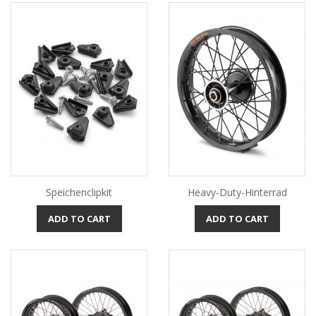
Speichenclipkit
Heavy-Duty-Hinterrad
ADD TO CART
ADD TO CART