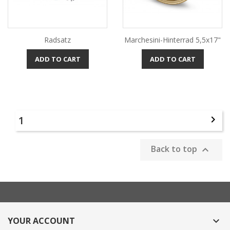
Radsatz
Marchesini-Hinterrad 5,5x17"
ADD TO CART
ADD TO CART
1

Back to top

YOUR ACCOUNT
