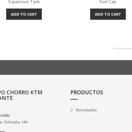
Expansion Tank
Fuel Cap
ADD TO CART
ADD TO CART
Quick view
Quick view


PO CHORRO KTM
PRODUCTOS
ANTE
Novedades
cción:
a. Orihuela, 149
eo: