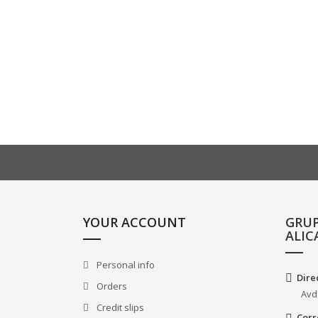
YOUR ACCOUNT
GRU
ALIC
Personal info
Dire
Orders
Avd
Credit slips
Corr