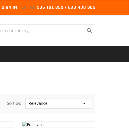
SIGN IN
Call us:
965 101 659 / 663 400 305


Sort by:
Relevance