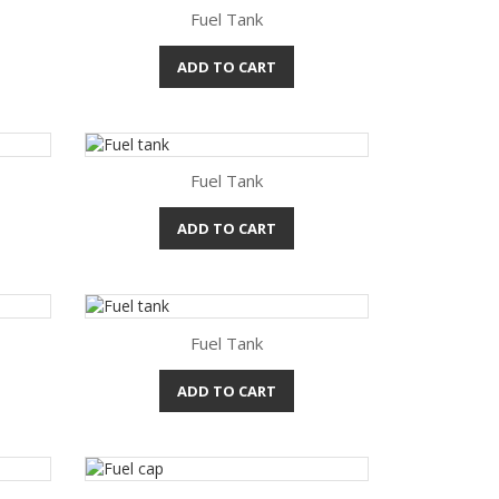
Fuel Tank
ADD TO CART
Quick view

Fuel Tank
ADD TO CART
Quick view

Fuel Tank
ADD TO CART
Quick view
