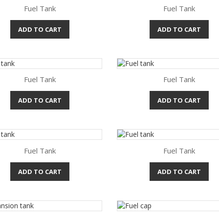
Fuel Tank
Fuel Tank
ADD TO CART
ADD TO CART
Quick view
Quick view


Fuel Tank
Fuel Tank
ADD TO CART
ADD TO CART
Quick view
Quick view


Fuel Tank
Fuel Tank
ADD TO CART
ADD TO CART
Quick view
Quick view

