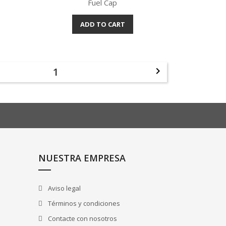
Fuel Cap
ADD TO CART
Quick view

1

NUESTRA EMPRESA
Aviso legal
Términos y condiciones
Contacte con nosotros