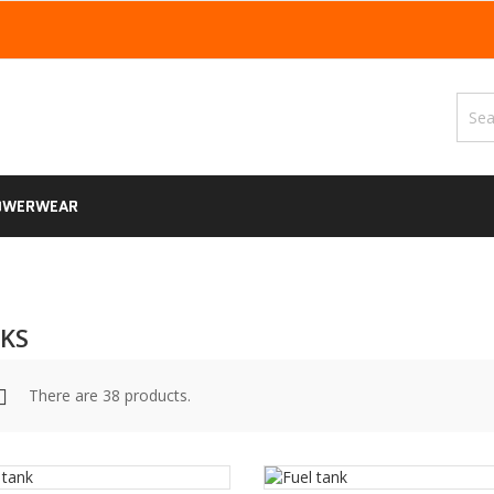
OWERWEAR
KS
There are 38 products.