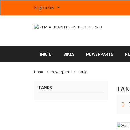

English GB
INICIO
BIKES
POWERPARTS
P
Home
Powerparts
Tanks
TAN
TANKS